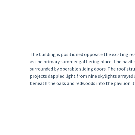
The building is positioned opposite the existing re
as the primary summer gathering place. The pavilio
surrounded by operable sliding doors. The roof str
projects dappled light from nine skylights arrayed 
beneath the oaks and redwoods into the pavilion its