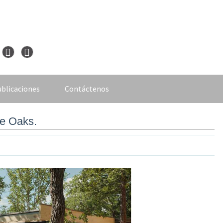
blicaciones
Contáctenos
he Oaks.