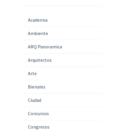
Academia
Ambiente
ARQ Panoramica
Arquitectos
Arte
Bienales
Ciudad
Concursos
Congresos