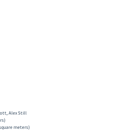
tt, Alex Still
rs)
 square meters)