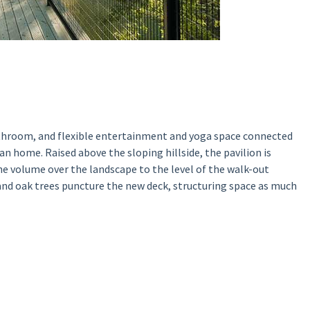
athroom, and flexible entertainment and yoga space connected
an home. Raised above the sloping hillside, the pavilion is
the volume over the landscape to the level of the walk-out
nd oak trees puncture the new deck, structuring space as much