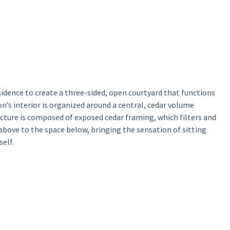
sidence to create a three-sided, open courtyard that functions
n’s interior is organized around a central, cedar volume
ucture is composed of exposed cedar framing, which filters and
above to the space below, bringing the sensation of sitting
elf.