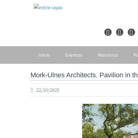
Skip
to
content
Inicio
Eventos
Nosotros
Pu
Mork-Ulnes Architects. Pavilion in t
22/10/2025