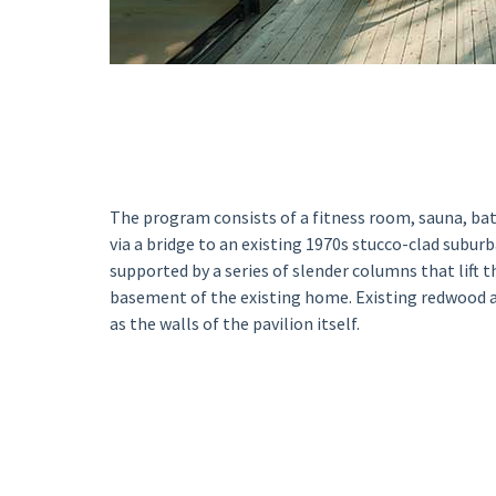
The program consists of a fitness room, sauna, b
via a bridge to an existing 1970s stucco-clad suburb
supported by a series of slender columns that lift 
basement of the existing home. Existing redwood a
as the walls of the pavilion itself.