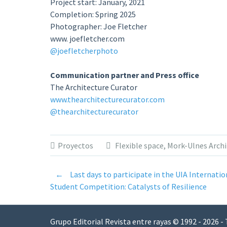
Project start: January, 2021
Completion: Spring 2025
Photographer: Joe Fletcher
www. joefletcher.com
@joefletcherphoto
Communication partner and Press office
The Architecture Curator
www.thearchitecturecurator.com
@thearchitecturecurator
Proyectos
Flexible space
,
Mork-Ulnes Archi
←
Last days to participate in the UIA Internatio
Post
Student Competition: Catalysts of Resilience
navigation
Grupo Editorial Revista entre rayas © 1992 - 2026 -