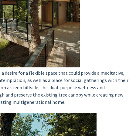
 desire for a flexible space
that could provide a meditative,
ntemplation, as well as a place for social gatherings with their
on a steep hillside, this dual-purpose wellness and
gh and preserve the existing tree canopy while creating new
xisting multigenerational home.