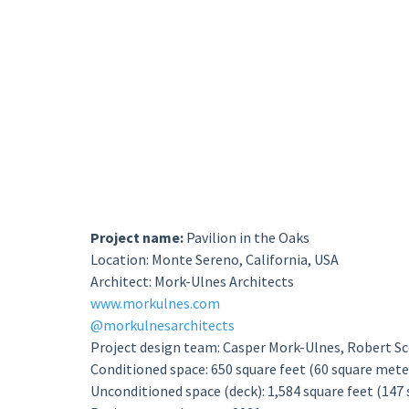
Project name:
Pavilion in the Oaks
Location: Monte Sereno, California, USA
Architect: Mork-Ulnes Architects
www.morkulnes.com
@morkulnesarchitects
Project design team: Casper Mork-Ulnes, Robert Sco
Conditioned space: 650 square feet (60 square mete
Unconditioned space (deck): 1,584 square feet (147