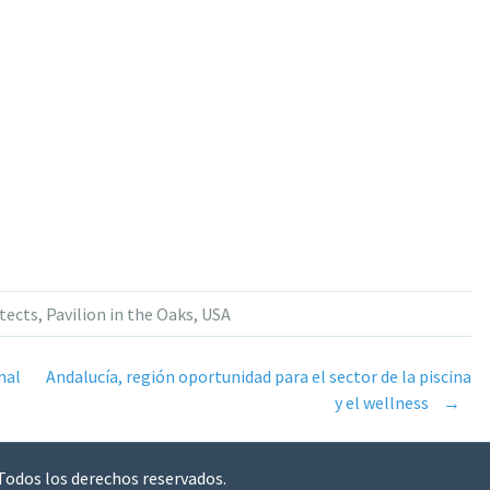
tects
,
Pavilion in the Oaks
,
USA
nal
Andalucía, región oportunidad para el sector de la piscina
y el wellness
→
 Todos los derechos reservados.