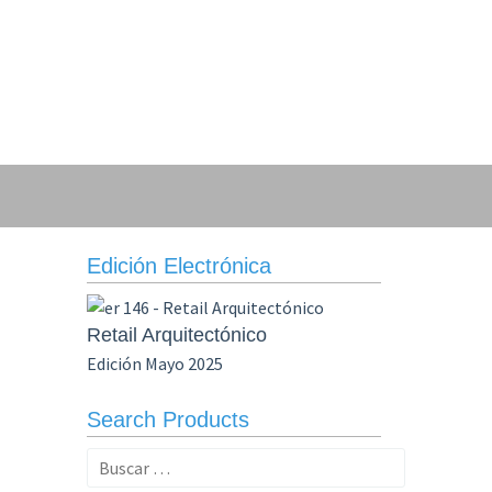
Edición Electrónica
Retail Arquitectónico
Edición Mayo 2025
Search Products
Buscar: