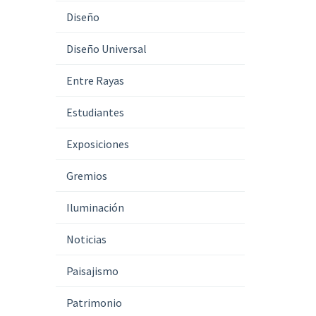
Diseño
Diseño Universal
Entre Rayas
Estudiantes
Exposiciones
Gremios
Iluminación
Noticias
Paisajismo
Patrimonio