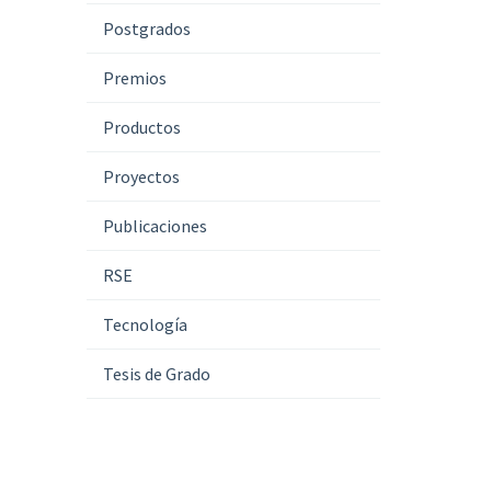
Postgrados
Premios
Productos
Proyectos
Publicaciones
RSE
Tecnología
Tesis de Grado