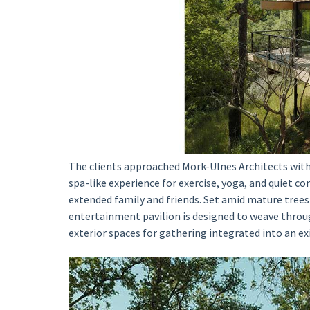
The clients approached Mork-Ulnes Architects with a
spa-like experience for exercise, yoga, and quiet co
extended family and friends. Set amid mature trees 
entertainment pavilion is designed to weave throu
exterior spaces for gathering integrated into an e